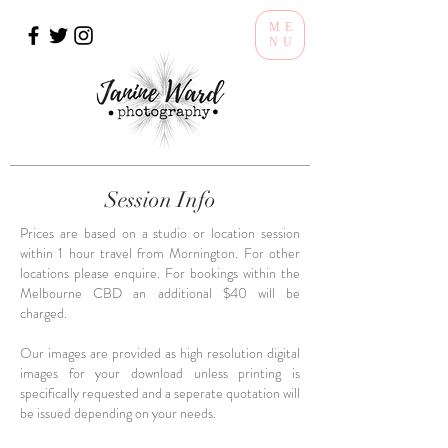
ME
NU
Session Info
Prices are based on a studio or location session
within 1 hour travel from Mornington. For other
locations please enquire. For bookings within the
Melbourne CBD an additional $40 will be
charged.
Our images are provided as high resolution digital
images for your download unless printing is
specifically requested and a seperate quotation will
be issued depending on your needs.