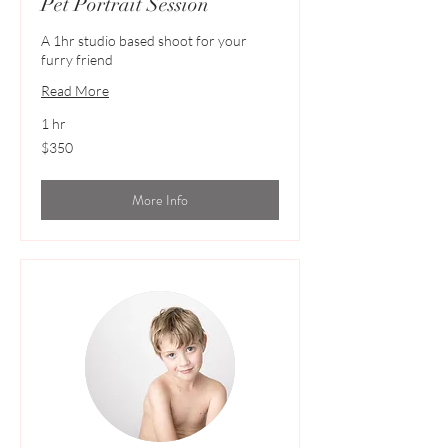
Pet Portrait Session
A 1hr studio based shoot for your
furry friend
Read More
1 hr
350
$350
Australian
dollars
More Info