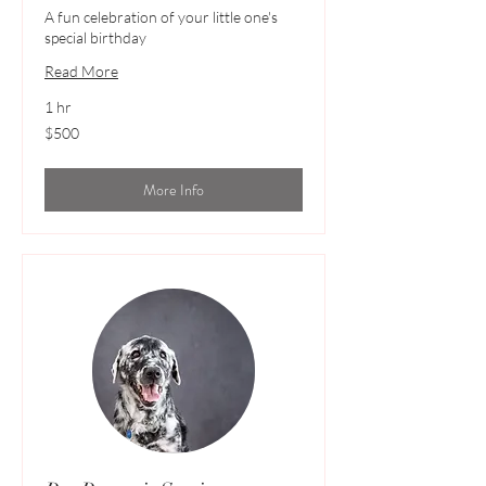
A fun celebration of your little one's
special birthday
Read More
1 hr
500
$500
Australian
dollars
More Info