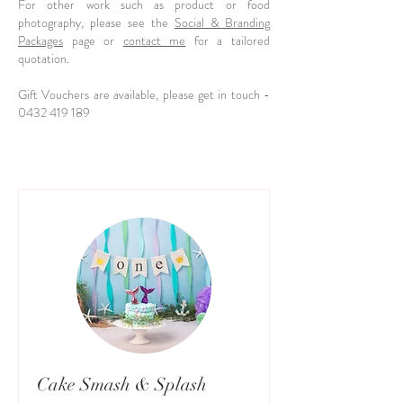
For other work such as product or food
photography, please see the
Social & Branding
Packages
page or
contact me
for a tailored
quotation.
Gift Vouchers are available, please get in touch -
0432 419 189
Cake Smash & Splash