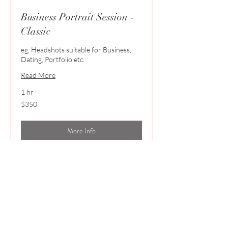
Business Portrait Session -
Classic
eg, Headshots suitable for Business,
Dating, Portfolio etc.
Read More
1 hr
350
$350
Australian
dollars
More Info