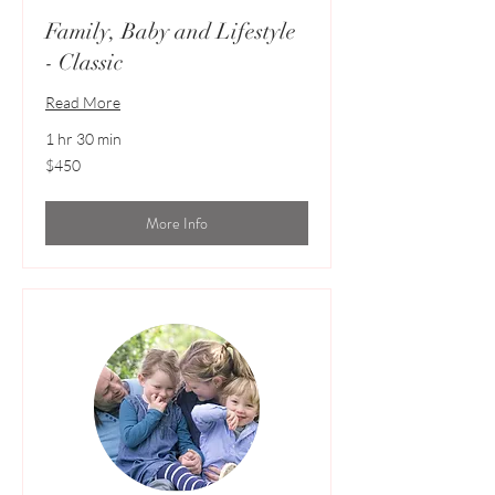
Family, Baby and Lifestyle
- Classic
Read More
1 hr 30 min
450
$450
Australian
dollars
More Info