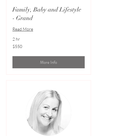
Family, Baby and Lifestyle
- Grand
Read More
2 hr
550
$550
Australian
dollars
More Info