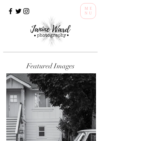
ME
NU
Featured Images